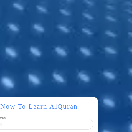
r Now To Learn AlQuran
ame