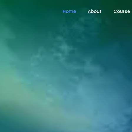
Home
About
Course