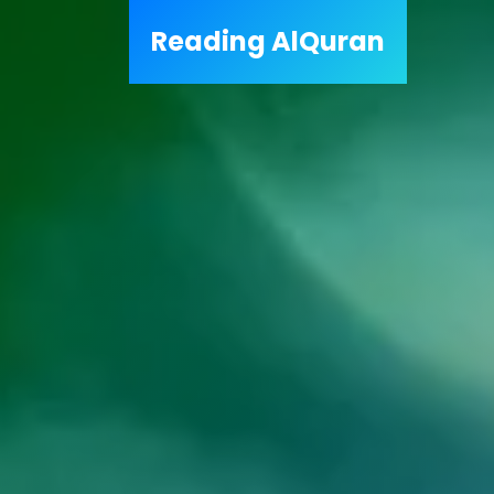
Reading
AlQuran