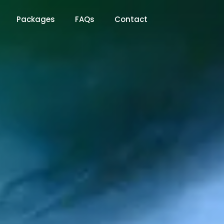
Packages
FAQs
Contact