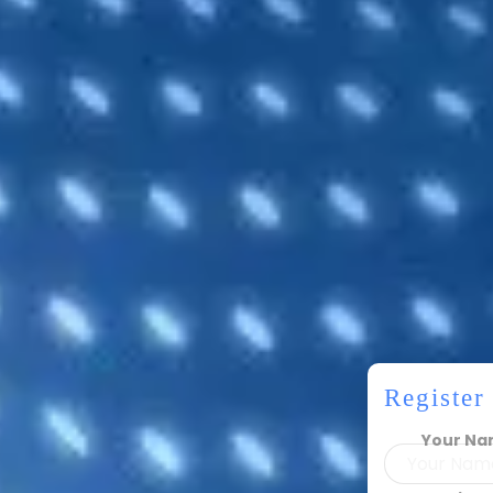
Registe
Your N