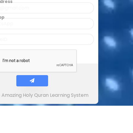
ddress
pp
In Amazing Holy Quran Learning System