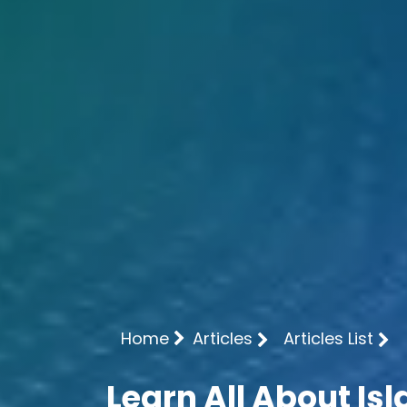
Home
Articles
Articles List
Learn All About Is