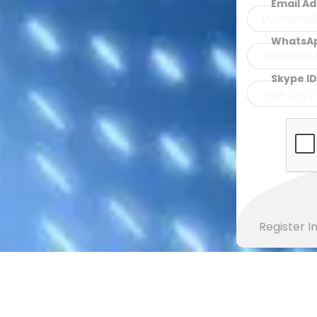
Email A
WhatsA
Skype ID
Register 
EXPLORE ISLAMIC ARTICLES
Learn Basics Of Islam