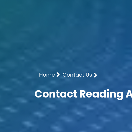
Home
Contact Us
Contact Reading 