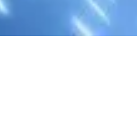
Feel free to contact us, as
Let's get in touch