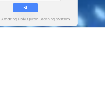
In Amazing Holy Quran Learning System
ions and suggestions will be