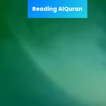
Reading
AlQuran