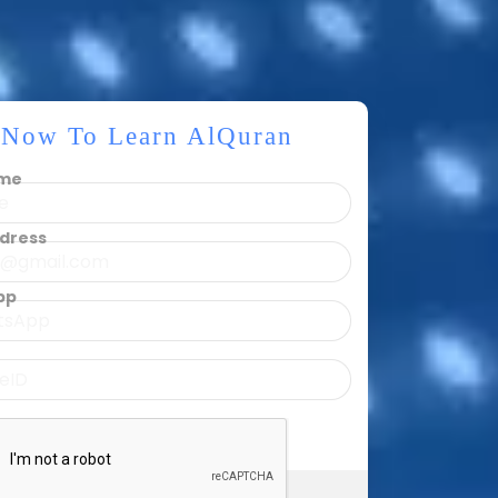
r Now To Learn AlQuran
ame
ddress
pp