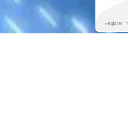
Register 
CONTACT READING AL-QURAN TEAM
Contact Reading Al Quran
k any thing about our system, you opin
helpful for us.
Get in touch