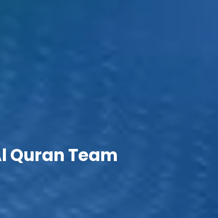
Al Quran Team