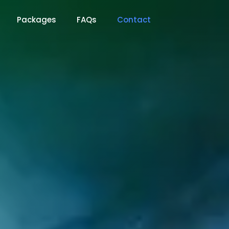
Packages
FAQs
Contact