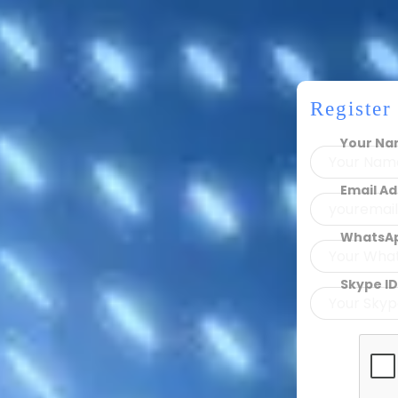
Registe
Your N
Email A
WhatsA
Skype ID