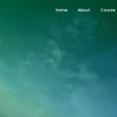
Home
About
Course