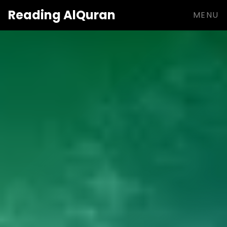
Reading
AlQuran
MENU