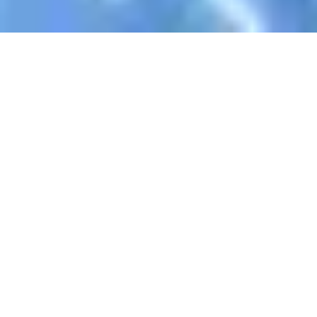
Register Now To Learn AlQuran
Your Name
Email Address
WhatsApp
Skype ID