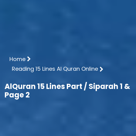
Home
Reading 15 Lines Al Quran Online
AlQuran 15 Lines Part / Siparah 1 &
Page 2