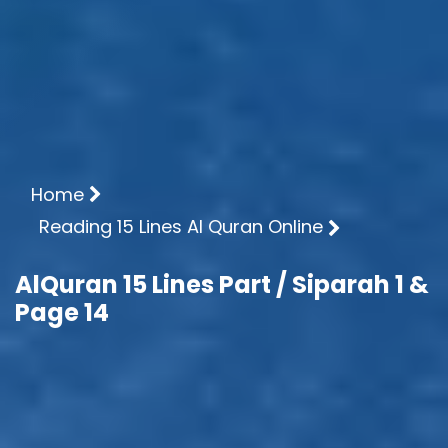
Home
Reading 15 Lines Al Quran Online
AlQuran 15 Lines Part / Siparah 1 &
Page 14