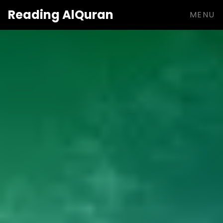
Reading
AlQuran
MENU