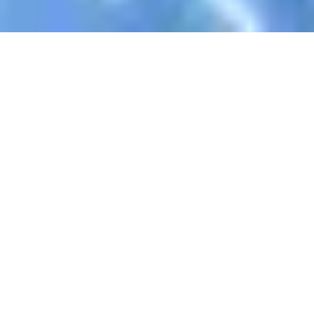
Register Now To Learn AlQuran
Your Name
Email Address
WhatsApp
Skype ID