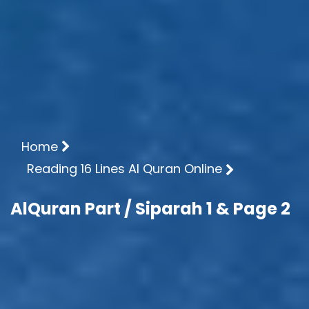
Home
Reading 16 Lines Al Quran Online
AlQuran Part / Siparah 1 & Page 2