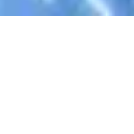
Register Now To Learn AlQuran
Your Name
Email Address
WhatsApp
Skype ID