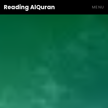
Reading
AlQuran
MENU