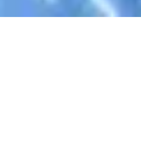
Register Now To Learn AlQuran
Your Name
Email Address
WhatsApp
Skype ID