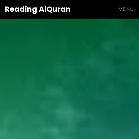
Reading
AlQuran
MENU