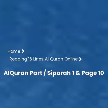
Home
Reading 16 Lines Al Quran Online
AlQuran Part / Siparah 1 & Page 10