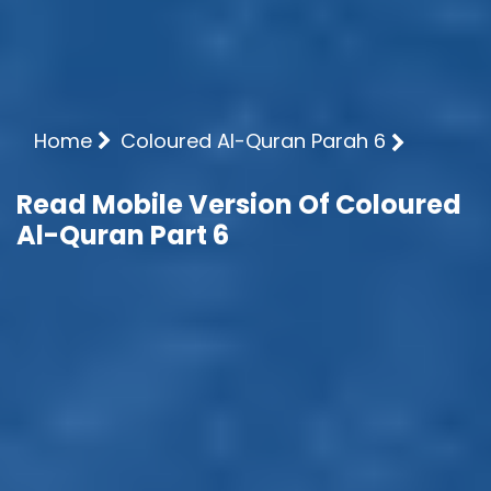
Home
Coloured Al-Quran Parah 6
Read Mobile Version Of Coloured
Al-Quran Part 6