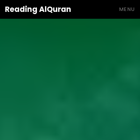
Reading
AlQuran
MENU