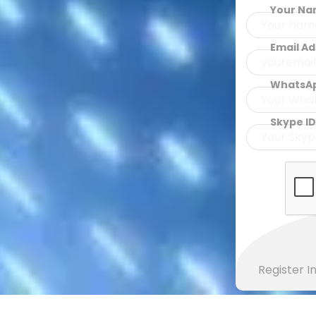
Your N
Email A
WhatsA
Skype ID
Register 
MOBILE VERSION OF COLOURED CODED AL-QURAN