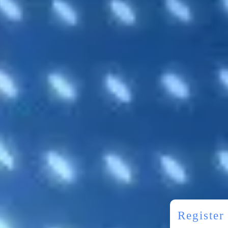
Registe