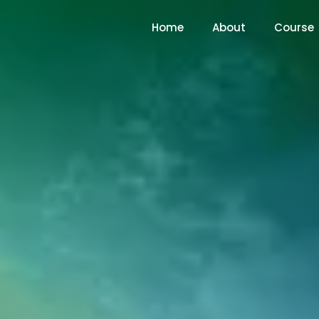
Home
About
Course