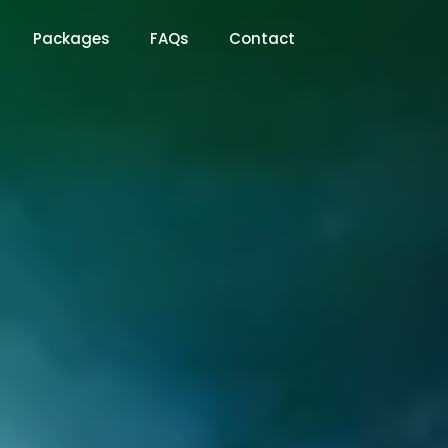
Packages
FAQs
Contact