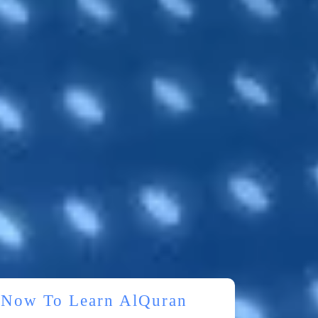
r Now To Learn AlQuran