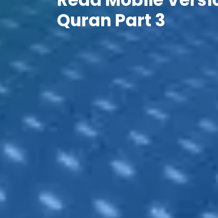
Quran Part 3