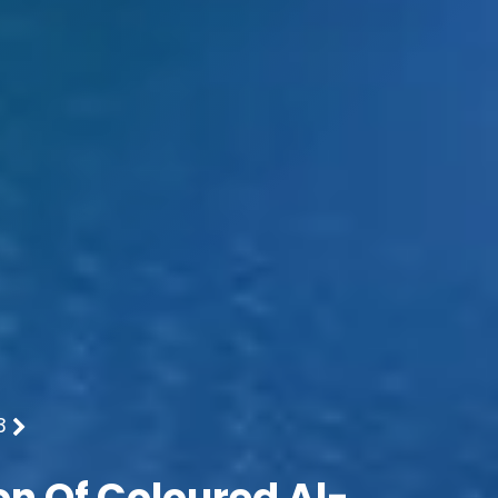
3
on Of Coloured Al-