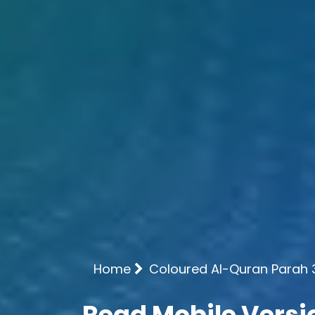
Home
Coloured Al-Quran Parah 
Read Mobile Versi