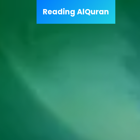
Reading
AlQuran