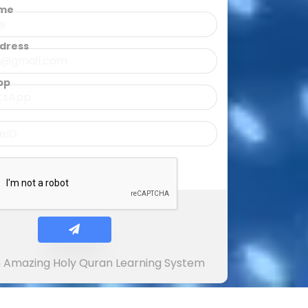
ame
ddress
pp
In Amazing Holy Quran Learning System