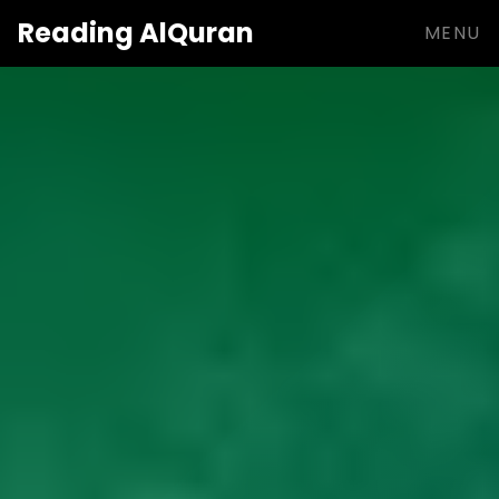
Reading
AlQuran
MENU