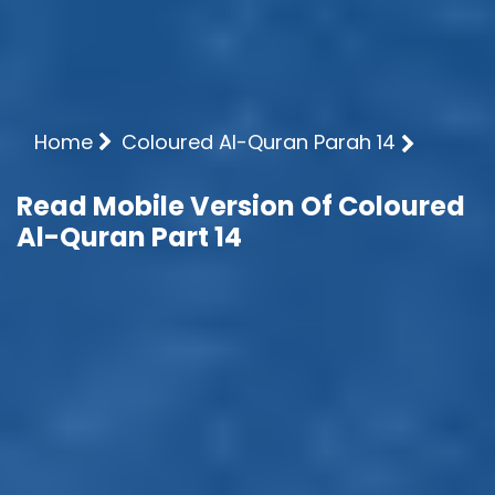
Home
Coloured Al-Quran Parah 14
Read Mobile Version Of Coloured
Al-Quran Part 14