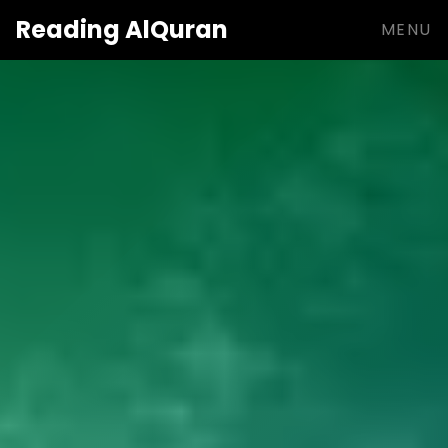
Reading
AlQuran
MENU