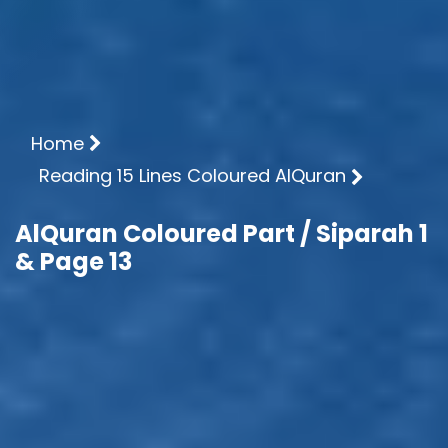
Home
Reading 15 Lines Coloured AlQuran
AlQuran Coloured Part / Siparah 1
& Page 13