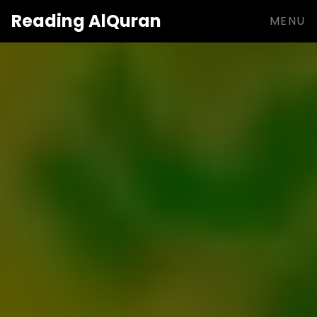
Reading
AlQuran
MENU