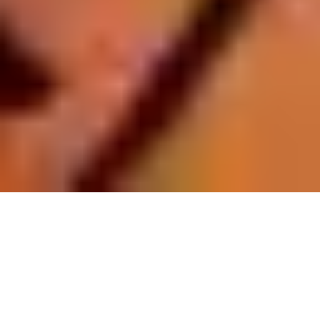
Register Now To Learn AlQuran
Your Name