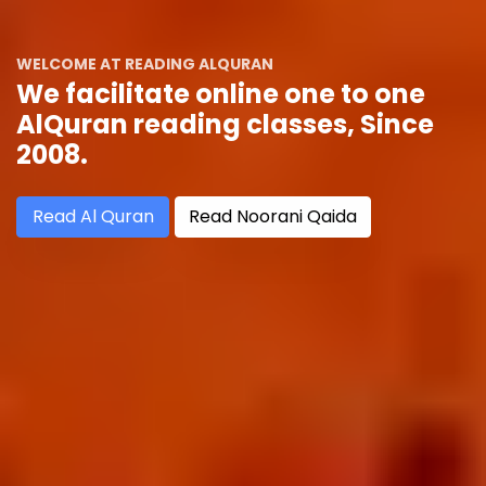
WELCOME AT READING ALQURAN
We facilitate online one to one
AlQuran reading classes, Since
2008.
Read Al Quran
Read Noorani Qaida